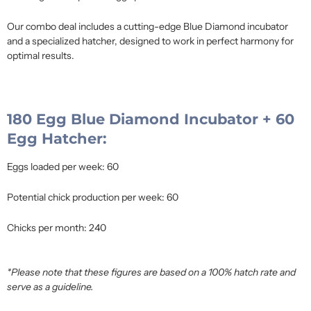
Our combo deal includes a cutting-edge Blue Diamond incubator
and a specialized hatcher, designed to work in perfect harmony for
optimal results.
180 Egg Blue Diamond Incubator + 60
Egg Hatcher:
Eggs loaded per week: 60
Potential chick production per week: 60
Chicks per month: 240
*Please note that these figures are based on a 100% hatch rate and
serve as a guideline.