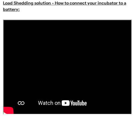
Load Shedding solution - How to connect your incubator to a
battery: