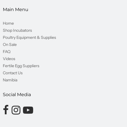
Main Menu
Home
Shop Incubators
Poultry Equipment & Supplies
On Sale
FAQ
Videos
Fertile Egg Suppliers
Contact Us
Namibia
Social Media
Opens external website in a new window.
Opens external website in a new window.
Opens external website in a new window.