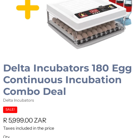
Delta Incubators 180 Egg
Continuous Incubation
Combo Deal
Delta Incubators
SALE!
R 5,999.00 ZAR
Taxes included in the price
Qty.