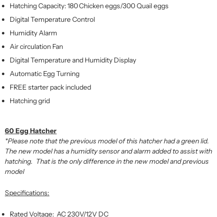
Hatching Capacity: 180 Chicken eggs/300 Quail eggs
Digital Temperature Control
Humidity Alarm
Air circulation Fan
Digital Temperature and Humidity Display
Automatic Egg Turning
FREE starter pack included
Hatching grid
60 Egg Hatcher
*Please note that the previous model of this hatcher had a green lid.
The new model has a humidity sensor and alarm added to assist with
hatching. That is the only difference in the new model and previous
model
Specifications:
Rated Voltage: AC 230V/12V DC