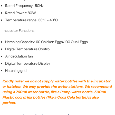
Rated Frequency: 50Hz
Rated Power: 80W
Temperature range: 33°C - 40°C
Incubator Functions:
Hatching Capacity: 60 Chicken Eggs/100 Quail Eggs
Digital Temperature Control
Air circulation fan
Digital Temperature Display
Hatching grid
Kindly note: we do not supply water bottles with the incubator
or hatcher. We only provide the water stations. We recommend
using a 750ml water bottle, like a Pump water bottle. 500ml
Plastic cool drink bottles (like a Coca Cola bottle) is also
perfect.