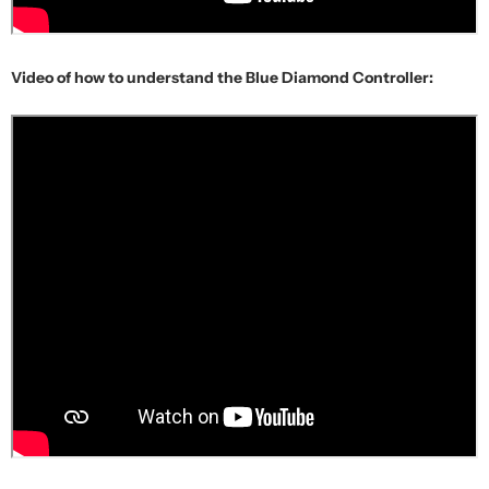
Video of how to understand the Blue Diamond Controller: