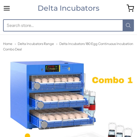
Delta Incubators
Delta Incubators
Home
Delta Incubators Range
Delta Incubators 180 Egg Continuous Incubation
Combo Deal