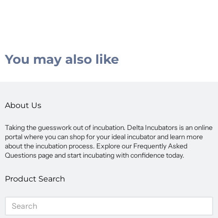
You may also like
About Us
Taking the guesswork out of incubation. Delta Incubators is an online
portal where you can shop for your ideal incubator and learn more
about the incubation process. Explore our Frequently Asked
Questions page and start incubating with confidence today.
Product Search