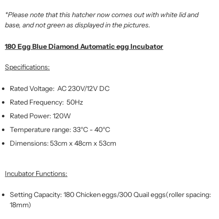
*Please note that this hatcher now comes out with white lid and
base, and not green as displayed in the pictures.
180 Egg Blue Diamond Automatic egg Incubator
Specifications:
Rated Voltage: AC 230V/12V DC
Rated Frequency: 50Hz
Rated Power: 120W
Temperature range: 33°C - 40°C
Dimensions: 53cm x 48cm x 53cm
Incubator Functions:
Setting Capacity: 180 Chicken eggs/300 Quail eggs(roller spacing:
18mm)