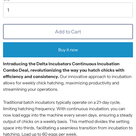
Add to Cart
Buy it now
Introducing the Delta Incubators Continuous Incubation
Combo Deal, revolutionizing the way you hatch chicks with
efficiency and consistency.
Our innovative approach to incubation
allows for weekly chick hatching, maximizing productivity and
streamlining your operations.
Traditional batch incubators typically operate on a 21-day cycle,
limiting hatching frequency. With continuous incubation, you can
now load eggs into the machine every seven days, ensuring a steady
output of chicks on a weekly basis. This method divides the setting
space into thirds, facilitating a seamless transition from incubation to
hatching. Load up to 60 eggs per week.