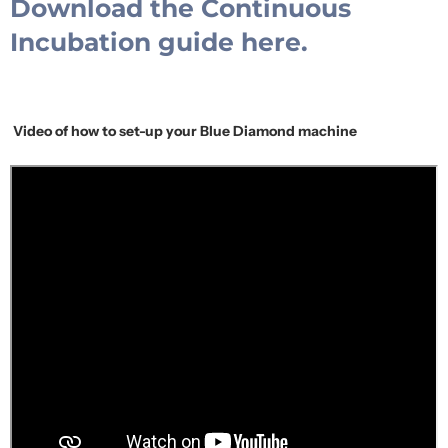
Download the Continuous
Incubation guide here.
Video of how to set-up your Blue Diamond machine